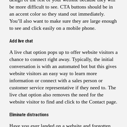
be more difficult to see. CTA buttons should be in
an accent color so they stand out immediately.
You’ll also want to make sure they are large enough
to see and click easily on a mobile phone.
Add live chat
A live chat option pops up to offer website visitors a
chance to connect right away. Typically, the initial
conversation is with an automated bot but this gives
website visitors an easy way to learn more
information or connect with a sales person or
customer service representative if they need to. The
live chat option also removes the need for the
website visitor to find and click to the Contact page.
Eliminate distractions
Have you ever landed on a website and forgotten