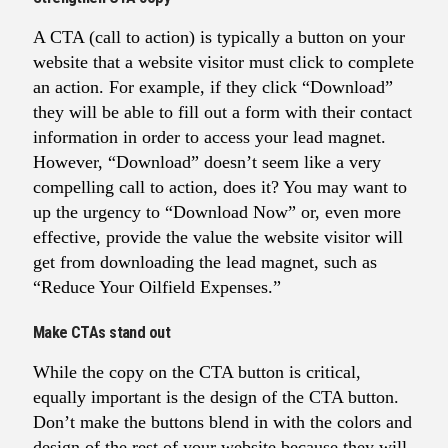
A CTA (call to action) is typically a button on your
website that a website visitor must click to complete
an action. For example, if they click “Download”
they will be able to fill out a form with their contact
information in order to access your lead magnet.
However, “Download” doesn’t seem like a very
compelling call to action, does it? You may want to
up the urgency to “Download Now” or, even more
effective, provide the value the website visitor will
get from downloading the lead magnet, such as
“Reduce Your Oilfield Expenses.”
Make CTAs stand out
While the copy on the CTA button is critical,
equally important is the design of the CTA button.
Don’t make the buttons blend in with the colors and
design of the rest of your website because they will