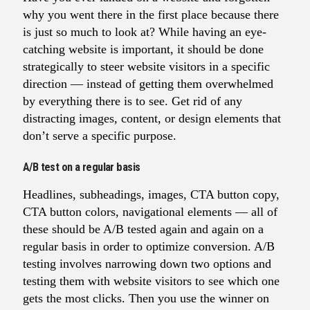
why you went there in the first place because there
is just so much to look at? While having an eye-
catching website is important, it should be done
strategically to steer website visitors in a specific
direction — instead of getting them overwhelmed
by everything there is to see. Get rid of any
distracting images, content, or design elements that
don’t serve a specific purpose.
A/B test on a regular basis
Headlines, subheadings, images, CTA button copy,
CTA button colors, navigational elements — all of
these should be A/B tested again and again on a
regular basis in order to optimize conversion. A/B
testing involves narrowing down two options and
testing them with website visitors to see which one
gets the most clicks. Then you use the winner on