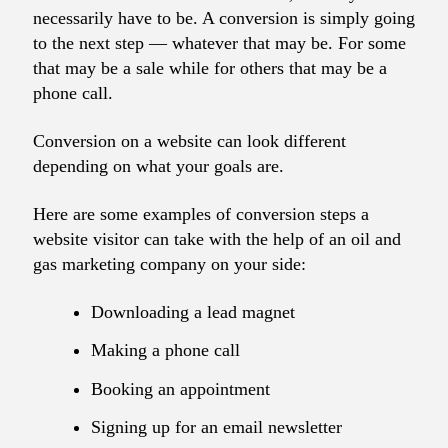
necessarily have to be. A conversion is simply going
to the next step — whatever that may be. For some
that may be a sale while for others that may be a
phone call.
Conversion on a website can look different
depending on what your goals are.
Here are some examples of conversion steps a
website visitor can take with the help of an oil and
gas marketing company on your side:
Downloading a lead magnet
Making a phone call
Booking an appointment
Signing up for an email newsletter