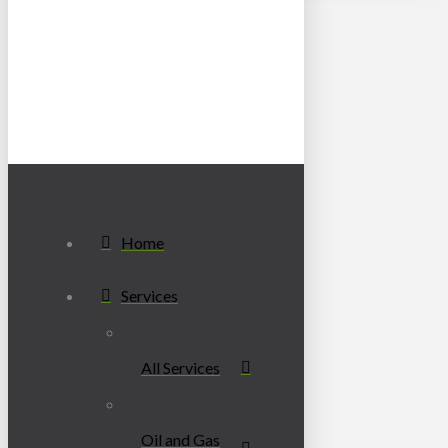
Home
Services
All Services
Oil and Gas