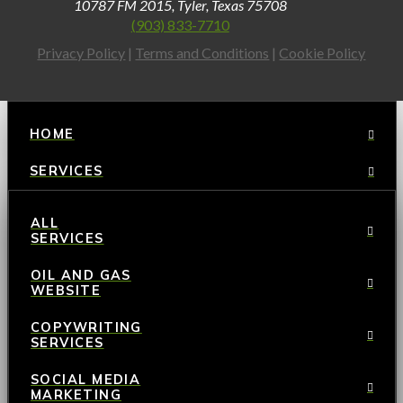
10787 FM 2015, Tyler, Texas 75708
(903) 833-7710
Privacy Policy
|
Terms and Conditions
|
Cookie Policy
HOME
SERVICES
ALL
SERVICES
OIL AND GAS
WEBSITE
COPYWRITING
SERVICES
SOCIAL MEDIA
MARKETING