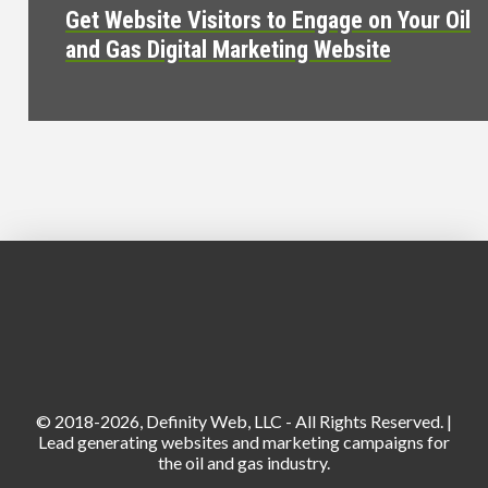
Get Website Visitors to Engage on Your Oil
and Gas Digital Marketing Website
© 2018-2026, Definity Web, LLC - All Rights Reserved. |
Lead generating websites and marketing campaigns for
the oil and gas industry.