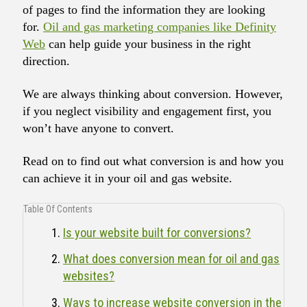
of pages to find the information they are looking
for.
Oil and gas marketing companies like Definity
Web
can help guide your business in the right
direction.
We are always thinking about conversion. However,
if you neglect visibility and engagement first, you
won’t have anyone to convert.
Read on to find out what conversion is and how you
can achieve it in your oil and gas website.
Table Of Contents
Is your website built for conversions?
What does conversion mean for oil and gas
websites?
Ways to increase website conversion in the