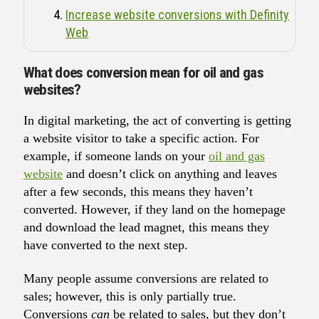
Increase website conversions with Definity
Web
What does conversion mean for oil and gas
websites?
In digital marketing, the act of converting is getting
a website visitor to take a specific action. For
example, if someone lands on your
oil and gas
website
and doesn’t click on anything and leaves
after a few seconds, this means they haven’t
converted. However, if they land on the homepage
and download the lead magnet, this means they
have converted to the next step.
Many people assume conversions are related to
sales; however, this is only partially true.
Conversions
can
be related to sales, but they don’t