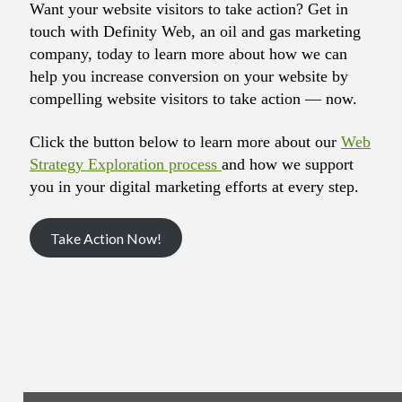
Want your website visitors to take action? Get in
touch with Definity Web, an oil and gas marketing
company, today to learn more about how we can
help you increase conversion on your website by
compelling website visitors to take action — now.
Click the button below to learn more about our
Web
Strategy Exploration process
and how we support
you in your digital marketing efforts at every step.
Take Action Now!