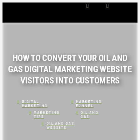
HOW TO CONVERT YOUR OIL AND
GAS DIGITAL MARKETING WEBSITE
VISITORS INTO CUSTOMERS
DIGITAL
MARKETING
MARKETING
FUNNEL
MARKETING
OIL AND
TIPS
GAS
OIL AND GAS
WEBSITE