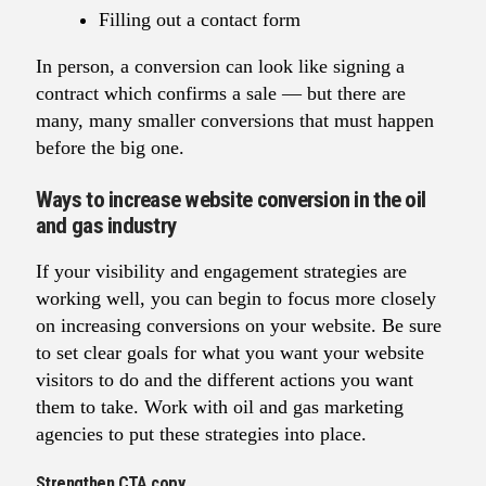
Filling out a contact form
In person, a conversion can look like signing a
contract which confirms a sale — but there are
many, many smaller conversions that must happen
before the big one.
Ways to increase website conversion in the oil
and gas industry
If your visibility and engagement strategies are
working well, you can begin to focus more closely
on increasing conversions on your website. Be sure
to set clear goals for what you want your website
visitors to do and the different actions you want
them to take. Work with oil and gas marketing
agencies to put these strategies into place.
Strengthen CTA copy