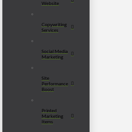
Website
Copywriting
Services
Social Media
Marketing
Site
Performance
Boost
Printed
Marketing
Items