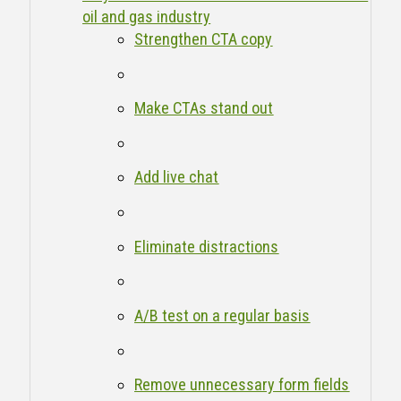
oil and gas industry
Strengthen CTA copy
Make CTAs stand out
Add live chat
Eliminate distractions
A/B test on a regular basis
Remove unnecessary form fields