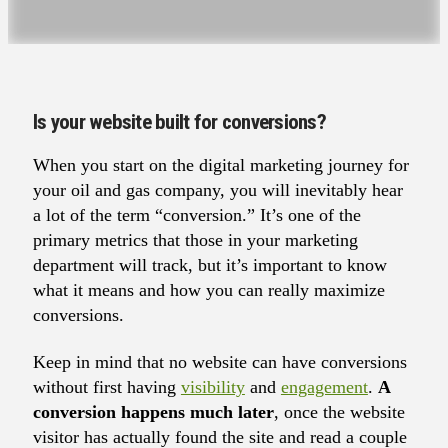
Is your website built for conversions?
When you start on the digital marketing journey for
your oil and gas company, you will inevitably hear
a lot of the term “conversion.” It’s one of the
primary metrics that those in your marketing
department will track, but it’s important to know
what it means and how you can really maximize
conversions.
Keep in mind that no website can have conversions
without first having
visibility
and
engagement
.
A
conversion happens much later
, once the website
visitor has actually found the site and read a couple