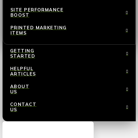
SITE PERFORMANCE
BOOST
PRINTED MARKETING
ITEMS
GETTING
STARTED
HELPFUL
ARTICLES
ABOUT
US
CONTACT
US