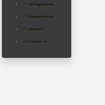
Getting Started
Helpful Articles
About Us
Contact Us