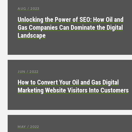
AUG / 2023
Unlocking the Power of SEO: How Oil and
Gas Companies Can Dominate the Digital
Landscape
JUN / 2022
How to Convert Your Oil and Gas Digital
Marketing Website Visitors Into Customers
MAY / 2022