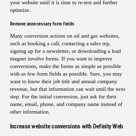
your website until it is time to re-test and further
optimize.
Remove unnecessary form fields
Many conversion actions on oil and gas websites,
such as booking a call, contacting a sales rep,
signing up for a newsletter, or downloading a lead
magnet involve forms. If you want to improve
conversions, make the forms as simple as possible
with as few form fields as possible. Sure, you may
want to know their job title and annual company
revenue, but that information can wait until the next
step. For the initial conversion, just ask for their
name, email, phone, and company name instead of
other information.
Increase website conversions with Definity Web