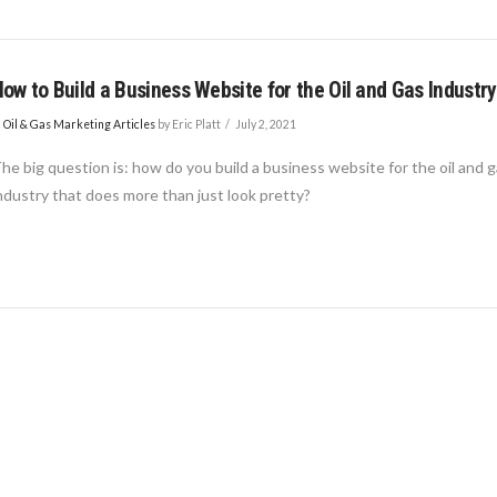
ow to Build a Business Website for the Oil and Gas Industry
n
Oil & Gas Marketing Articles
by Eric Platt
July 2, 2021
he big question is: how do you build a business website for the oil and 
ndustry that does more than just look pretty?