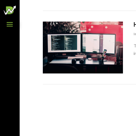
H
I
T
i