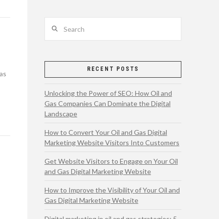
Search
RECENT POSTS
gas
Unlocking the Power of SEO: How Oil and
Gas Companies Can Dominate the Digital
Landscape
How to Convert Your Oil and Gas Digital
Marketing Website Visitors Into Customers
Get Website Visitors to Engage on Your Oil
and Gas Digital Marketing Website
How to Improve the Visibility of Your Oil and
Gas Digital Marketing Website
Digital marketing in oil and gas strategies: 5