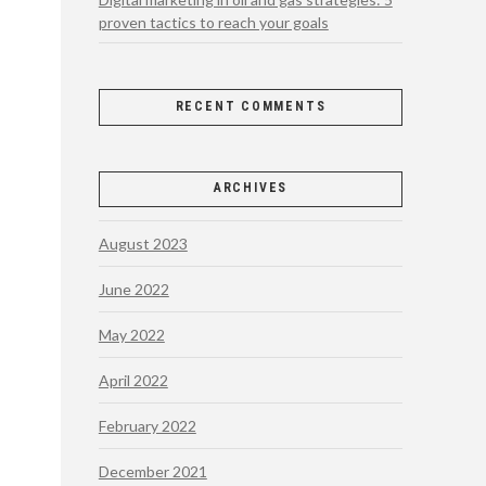
proven tactics to reach your goals
RECENT COMMENTS
ARCHIVES
August 2023
June 2022
May 2022
April 2022
February 2022
December 2021