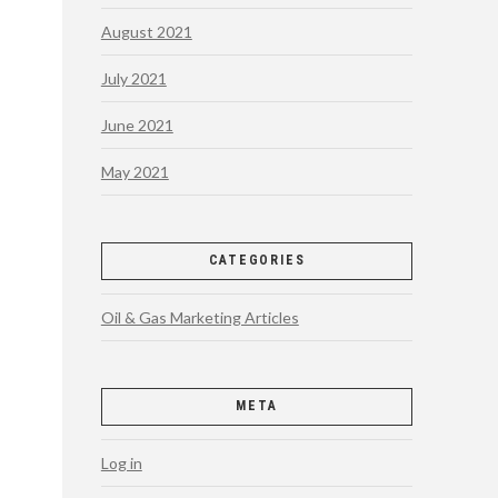
August 2021
July 2021
June 2021
May 2021
CATEGORIES
Oil & Gas Marketing Articles
META
Log in