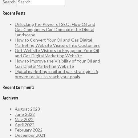
Search
Recent Posts
Unlocking the Power of SEO: How Oil and
Gas Companies Can Dominate the Digital
Landscape
How to Convert Your Oil and Gas Digital
Marketing Website Visitors Into Customers
Get Website Visitors to Engage on Your Oil
and Gas Digital Marketing Website
How to Improve the Visibility of Your Oil and
Gas Digital Marketing Website
Digital marketing in oil and gas strategies: 5
proven tactics to reach your goals
Recent Comments
Archives
August 2023
June 2022
May 2022
April 2022
February 2022
December 2021