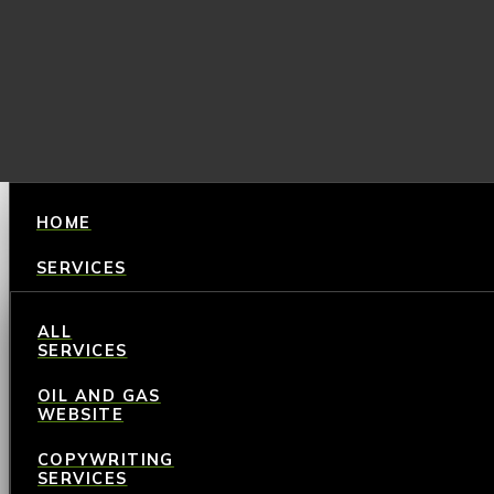
HOME
SERVICES
ALL
SERVICES
OIL AND GAS
WEBSITE
COPYWRITING
SERVICES