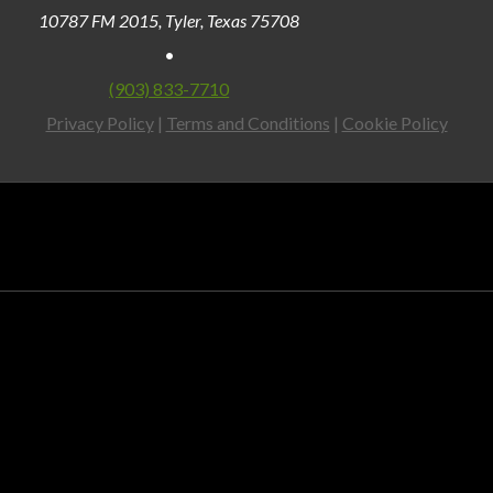
10787 FM 2015, Tyler, Texas 75708
•
(903) 833-7710
Privacy Policy
|
Terms and Conditions
|
Cookie Policy