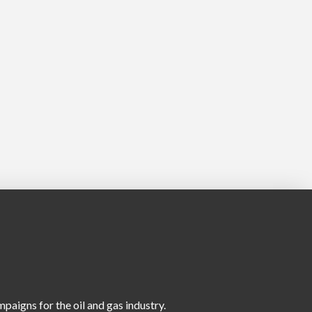
aigns for the oil and gas industry.