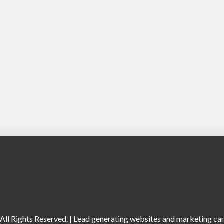
ll Rights Reserved. |
Lead generating websites and marketing camp