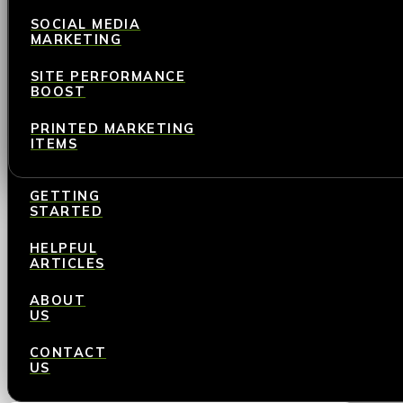
SOCIAL MEDIA
MARKETING
SITE PERFORMANCE
BOOST
PRINTED MARKETING
ITEMS
GETTING
STARTED
HELPFUL
ARTICLES
ABOUT
US
CONTACT
US