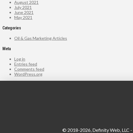
August 2021
July 2021
June 2021
May 2021
Categories
Oil & Gas Marketing Articles
Meta
Log in
Entries feed
Comments feed
WordPress.org
© 2018-2026, Definity Web, LLC - A