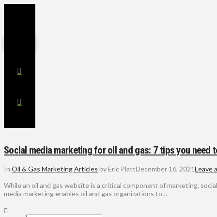
Social media marketing for oil and gas: 7 tips you need 
In
Oil & Gas Marketing Articles
by Eric Platt
December 16, 2021
Leave 
While an oil and gas website is a critical component of marketing, soci
media marketing enables oil and gas organizations to…