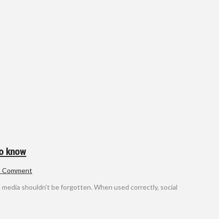
to know
a Comment
al media shouldn’t be forgotten. When used correctly, social