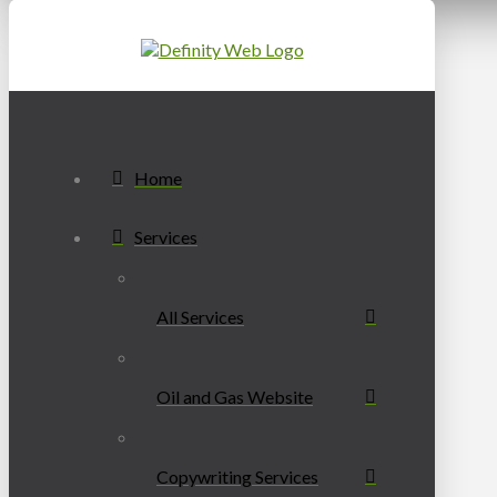
Home
Services
All Services
Oil and Gas Website
Copywriting Services