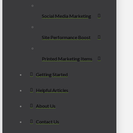
Social Media Marketing
Site Performance Boost
Printed Marketing Items
Getting Started
Helpful Articles
About Us
Contact Us