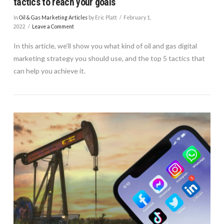
tactics to reach your goals
In
Oil & Gas Marketing Articles
by Eric Platt
February 1,
2022
Leave a Comment
In this article, we’ll show you what kind of oil and gas digital
marketing strategy you should use, and the top 5 tactics that
can help you achieve it.
VIEW POST