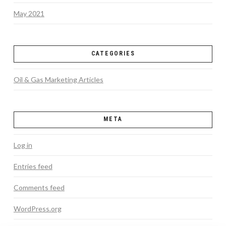
May 2021
CATEGORIES
Oil & Gas Marketing Articles
META
Log in
Entries feed
Comments feed
WordPress.org