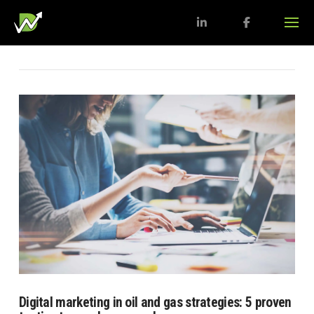
Digital marketing in oil and gas strategies: 5 proven