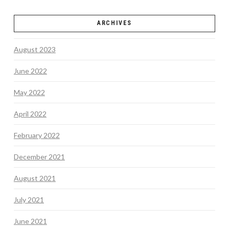
ARCHIVES
August 2023
June 2022
May 2022
April 2022
February 2022
December 2021
August 2021
July 2021
June 2021