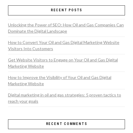
RECENT POSTS
Unlocking the Power of SEO: How Oil and Gas Companies Can
Dominate the Digital Landscape
How to Convert Your Oil and Gas Digital Marketing Website
Visitors Into Customers
Get Website Visitors to Engage on Your Oil and Gas Digital
Marketing Website
How to Improve the Visibility of Your Oil and Gas Digital
Marketing Website
Digital marketing in oil and gas strategies: 5 proven tactics to
reach your goals
RECENT COMMENTS