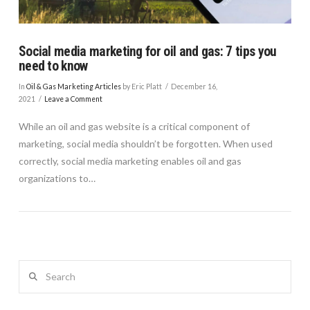
Social media marketing for oil and gas: 7 tips you
need to know
In
Oil & Gas Marketing Articles
by Eric Platt
December 16,
2021
Leave a Comment
While an oil and gas website is a critical component of
marketing, social media shouldn’t be forgotten. When used
correctly, social media marketing enables oil and gas
organizations to…
Search
VIEW POST