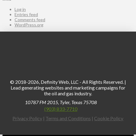
Log in
Entries feed
Comments feed
WordPress.org
© 2018-2026, Definity Web, LLC - All Rights Reserved. |
Lead generating websites and marketing campaigns for
the oil and gas industry.
10787 FM 2015, Tyler, Texas 75708
(903) 833-7710
Privacy Policy
|
Terms and Conditions
|
Cookie Policy