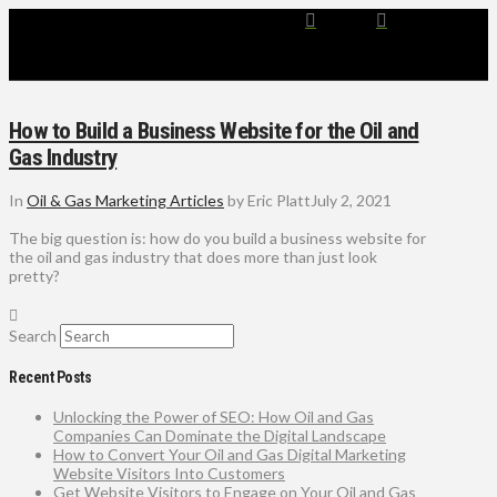
How to Build a Business Website for the Oil and
Gas Industry
In
Oil & Gas Marketing Articles
by Eric Platt
July 2, 2021
The big question is: how do you build a business website for
the oil and gas industry that does more than just look
pretty?
Search
Recent Posts
Unlocking the Power of SEO: How Oil and Gas
Companies Can Dominate the Digital Landscape
How to Convert Your Oil and Gas Digital Marketing
Website Visitors Into Customers
Get Website Visitors to Engage on Your Oil and Gas