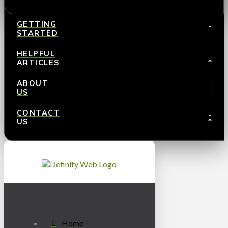
GETTING
STARTED
HELPFUL
ARTICLES
ABOUT
US
CONTACT
US
Home