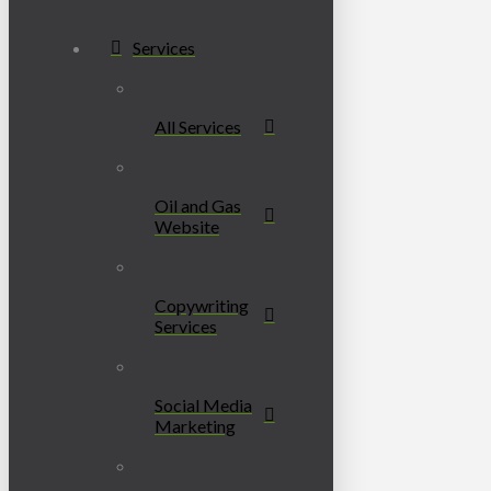
Services
All Services
Oil and Gas
Website
Copywriting
Services
Social Media
Marketing