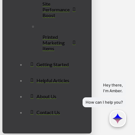
Site
Performance
Boost
Printed
Marketing
Items
Getting Started
Helpful Articles
About Us
Contact Us