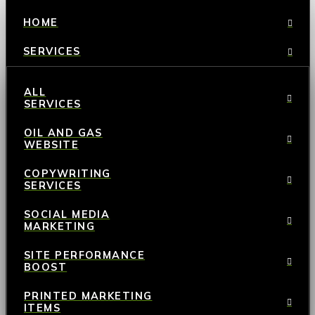
HOME
SERVICES
ALL
SERVICES
OIL AND GAS
WEBSITE
COPYWRITING
SERVICES
SOCIAL MEDIA
MARKETING
SITE PERFORMANCE
BOOST
PRINTED MARKETING
ITEMS