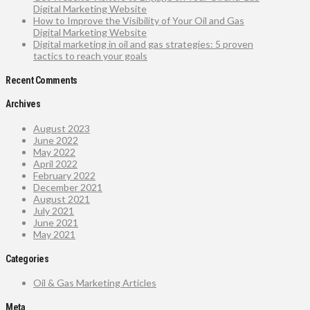
Digital Marketing Website
How to Improve the Visibility of Your Oil and Gas
Digital Marketing Website
Digital marketing in oil and gas strategies: 5 proven
tactics to reach your goals
Recent Comments
Archives
August 2023
June 2022
May 2022
April 2022
February 2022
December 2021
August 2021
July 2021
June 2021
May 2021
Categories
Oil & Gas Marketing Articles
Meta